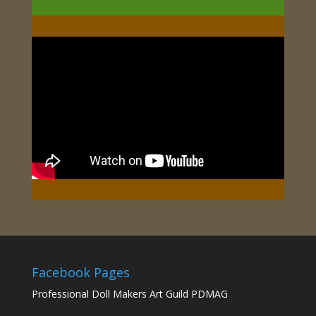
Facebook Pages
Professional Doll Makers Art Guild PDMAG