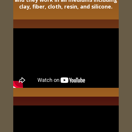
clay, fiber, cloth, resin, and silicone.