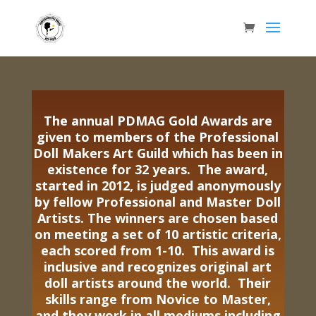
The annual PDMAG Gold Awards are
given to members of the Professional
Doll Makers Art Guild which has been in
existence for 32 years. The award,
started in 2012, is judged anonymously
by fellow Professional and Master Doll
Artists. The winners are chosen based
on meeting a set of 10 artistic criteria,
each scored from 1-10. This award is
inclusive and recognizes original art
doll artists around the world. Their
skills range from Novice to Master,
and they work in all mediums including