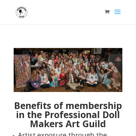
Benefits of membership
in the Professional Doll
Makers Art Guild
Artist exposure through the