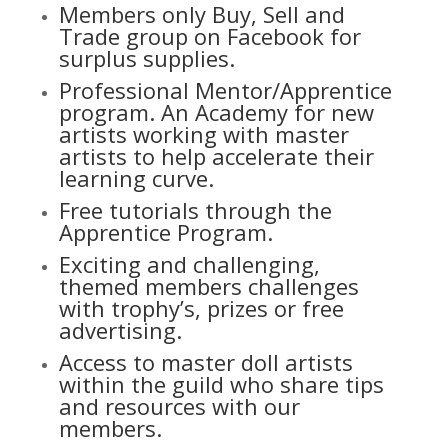
Members only Buy, Sell and
Trade group on Facebook for
surplus supplies.
Professional Mentor/Apprentice
program. An Academy for new
artists working with master
artists to help accelerate their
learning curve.
Free tutorials through the
Apprentice Program.
Exciting and challenging,
themed members challenges
with trophy’s, prizes or free
advertising.
Access to master doll artists
within the guild who share tips
and resources with our
members.