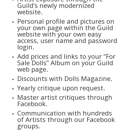
Guild’s newly modernized
website.
Personal profile and pictures on
your own page within the Guild
website with your own easy
access, user name and password
login.
Add prices and links to your “For
Sale Dolls” Album on your Guild
web page.
Discounts with Dolls Magazine.
Yearly critique upon request.
Master artist critiques through
Facebook.
Communication with hundreds
of Artists through our
Facebook
groups.