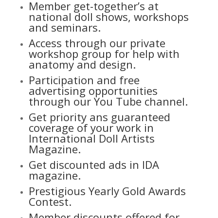
Member get-together’s at
national doll shows, workshops
and seminars.
Access through our private
workshop group for help with
anatomy and design.
Participation and free
advertising opportunities
through our
You Tube channel.
Get priority ans guaranteed
coverage of your work in
International Doll Artists
Magazine.
Get discounted ads in IDA
magazine.
Prestigious Yearly Gold Awards
Contest.
Member discounts offered for