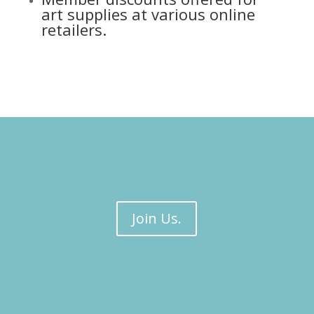
art supplies at various online
retailers.
Join Us.